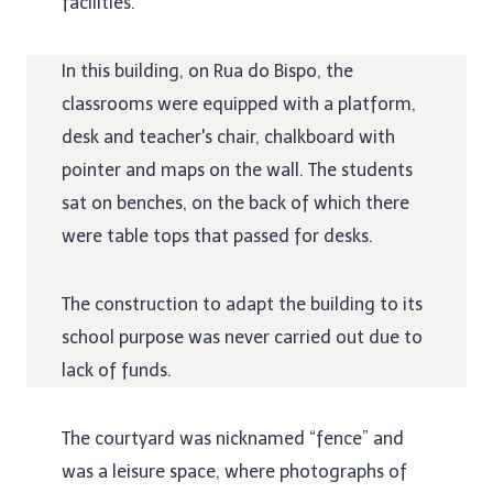
facilities.
In this building, on Rua do Bispo, the
classrooms were equipped with a platform,
desk and teacher's chair, chalkboard with
pointer and maps on the wall. The students
sat on benches, on the back of which there
were table tops that passed for desks.
The construction to adapt the building to its
school purpose was never carried out due to
lack of funds.
The courtyard was nicknamed “fence” and
was a leisure space, where photographs of