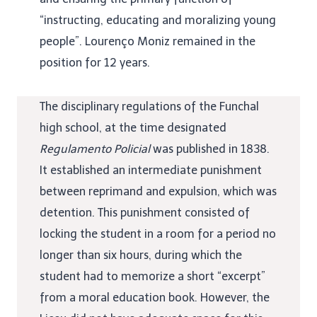
“instructing, educating and moralizing young
people”. Lourenço Moniz remained in the
position for 12 years.
The disciplinary regulations of the Funchal
high school, at the time designated
Regulamento Policial
was published in 1838.
It established an intermediate punishment
between reprimand and expulsion, which was
detention. This punishment consisted of
locking the student in a room for a period no
longer than six hours, during which the
student had to memorize a short “excerpt”
from a moral education book. However, the