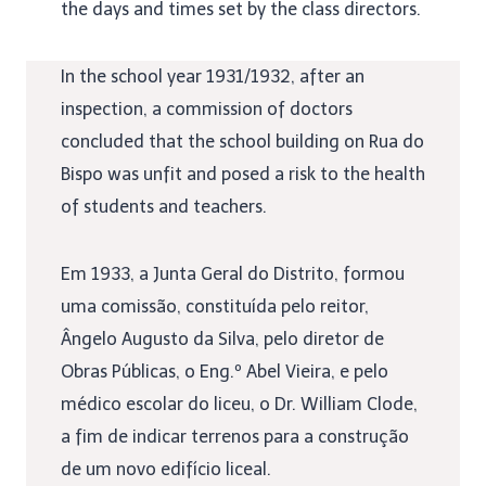
the days and times set by the class directors.
In the school year 1931/1932, after an
inspection, a commission of doctors
concluded that the school building on Rua do
Bispo was unfit and posed a risk to the health
of students and teachers.
Em 1933, a Junta Geral do Distrito, formou
uma comissão, constituída pelo reitor,
Ângelo Augusto da Silva, pelo diretor de
Obras Públicas, o Eng.º Abel Vieira, e pelo
médico escolar do liceu, o Dr. William Clode,
a fim de indicar terrenos para a construção
de um novo edifício liceal.