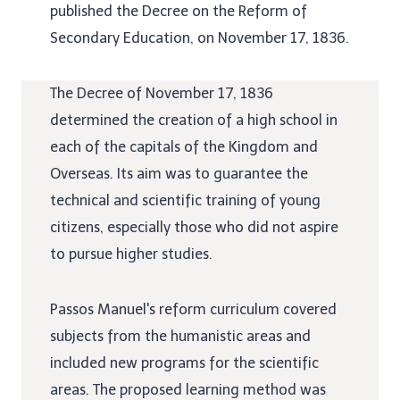
published the Decree on the Reform of
Secondary Education, on November 17, 1836.
The Decree of November 17, 1836
determined the creation of a high school in
each of the capitals of the Kingdom and
Overseas. Its aim was to guarantee the
technical and scientific training of young
citizens, especially those who did not aspire
to pursue higher studies.
Passos Manuel's reform curriculum covered
subjects from the humanistic areas and
included new programs for the scientific
areas. The proposed learning method was