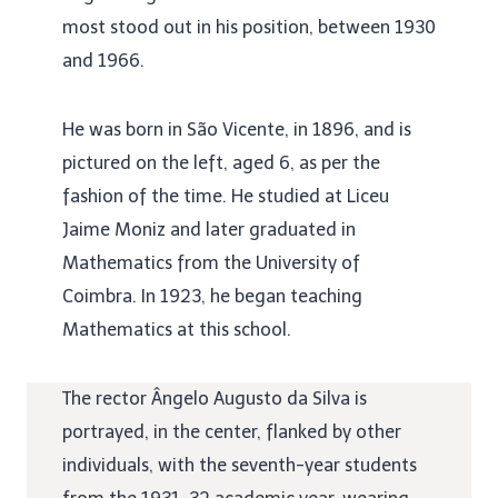
most stood out in his position, between 1930
and 1966.
He was born in São Vicente, in 1896, and is
pictured on the left, aged 6, as per the
fashion of the time. He studied at Liceu
Jaime Moniz and later graduated in
Mathematics from the University of
Coimbra. In 1923, he began teaching
Mathematics at this school.
The rector Ângelo Augusto da Silva is
portrayed, in the center, flanked by other
individuals, with the seventh-year students