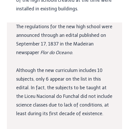
of the high schools created at the time were
installed in existing buildings.
The regulations for the new high school were
announced through an edital published on
September 17, 1837 in the Madeiran
newspaper
Flor do Oceano
.
Although the new curriculum includes 10
subjects, only 6 appear on the list in this
edital. In fact, the subjects to be taught at
the Liceu Nacional do Funchal did not include
science classes due to lack of conditions, at
least during its first decade of existence.