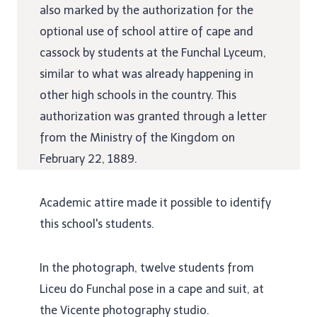
also marked by the authorization for the
optional use of school attire of cape and
cassock by students at the Funchal Lyceum,
similar to what was already happening in
other high schools in the country. This
authorization was granted through a letter
from the Ministry of the Kingdom on
February 22, 1889.
Academic attire made it possible to identify
this school's students.
In the photograph, twelve students from
Liceu do Funchal pose in a cape and suit, at
the Vicente photography studio.