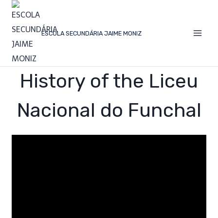
ESCOLA SECUNDÁRIA JAIME MONIZ
History of the Liceu
Nacional do Funchal