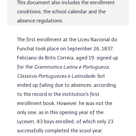
This document also includes the enrollment
conditions, the school calendar and the
absence regulations.
The first enrollment at the Liceu Nacional do
Funchal took place
on September 26, 1837.
Feliciano de Brito Correia, aged 19, signed up
for the
Grammatica Latina e Portugueza,
Classicos Portuguezes e Latinidade
, but
ended up failing due to absences, according
to the record in the institution's first
enrollment book. However, he was not the
only one, as in this opening year of the
Lyceum, 43 boys enrolled, of which only 23
successfully completed the scool year.