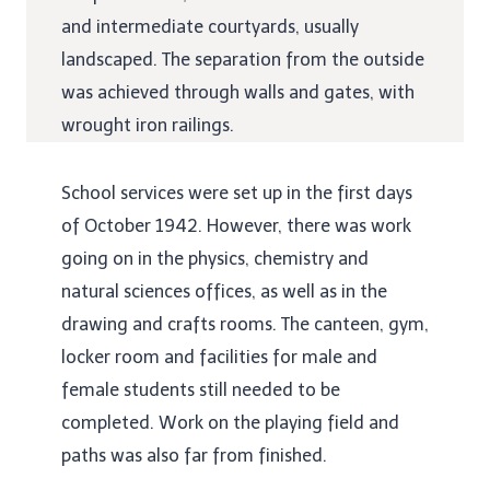
and intermediate courtyards, usually
landscaped. The separation from the outside
was achieved through walls and gates, with
wrought iron railings.
School services were set up in the first days
of October 1942. However, there was work
going on in the physics, chemistry and
natural sciences offices, as well as in the
drawing and crafts rooms. The canteen, gym,
locker room and facilities for male and
female students still needed to be
completed. Work on the playing field and
paths was also far from finished.