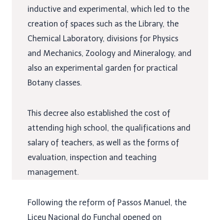
inductive and experimental, which led to the
creation of spaces such as the Library, the
Chemical Laboratory, divisions for Physics
and Mechanics, Zoology and Mineralogy, and
also an experimental garden for practical
Botany classes.
This decree also established the cost of
attending high school, the qualifications and
salary of teachers, as well as the forms of
evaluation, inspection and teaching
management.
Following the reform of Passos Manuel, the
Liceu Nacional do Funchal
opened on