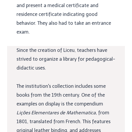
and present a medical certificate and
residence certificate indicating good
behavior. They also had to take an entrance
exam.
Since the creation of Liceu, teachers have
strived to organize a library for pedagogical-
didactic uses.
The institution's collection includes some
books from the 19th century. One of the
examples on display is the compendium
Lições Elementares de Mathematica,
from
1801, translated from French. This features
original leather binding, and addresses