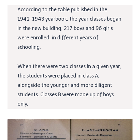
According to the table published in the
1942-1943 yearbook, the year classes began
in the new building, 217 boys and 96 girls
were enrolled, in different years of
schooling.
When there were two classes in a given year,
the students were placed in class A,
alongside the younger and more diligent
students. Classes B were made up of boys
only.