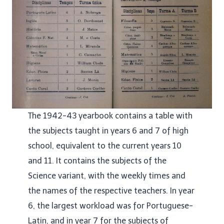
The 1942-43 yearbook contains a table with
the subjects taught in years 6 and 7 of high
school, equivalent to the current years 10
and 11. It contains the subjects of the
Science variant, with the weekly times and
the names of the respective teachers. In year
6, the largest workload was for Portuguese-
Latin, and in year 7 for the subjects of