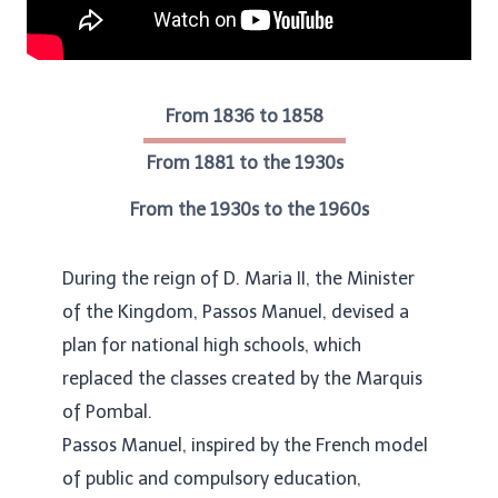
From 1836 to 1858
From 1881 to the 1930s
From the 1930s to the 1960s
During the reign of D. Maria II, the Minister
of the Kingdom, Passos Manuel, devised a
plan for national high schools, which
replaced the classes created by the Marquis
of Pombal.
Passos Manuel, inspired by the French model
of public and compulsory education,