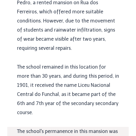
Pedro, a rented mansion on Rua dos
Ferreiros, which offered more suitable
conditions. However, due to the movement
of students and rainwater infiltration, signs
of wear became visible after two years,
requiring several repairs.
The school remained in this location for
more than 30 years, and during this period, in
1901, it received the name Liceu Nacional
Central do Funchal, as it became part of the
6th and 7th year of the secondary secondary
course.
The school's permanence in this mansion was