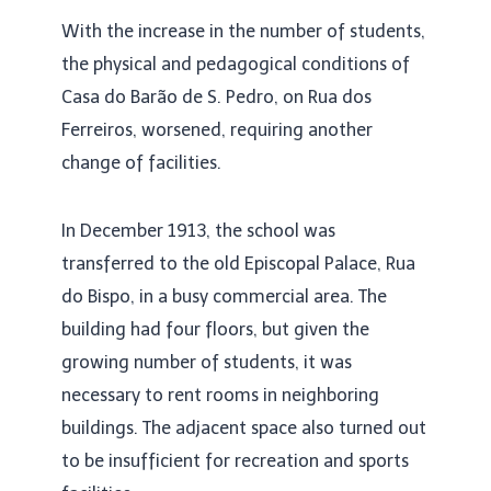
With the increase in the number of students,
the physical and pedagogical conditions of
Casa do Barão de S. Pedro, on Rua dos
Ferreiros, worsened, requiring another
change of facilities.
In December 1913, the school was
transferred to the old Episcopal Palace, Rua
do Bispo, in a busy commercial area. The
building had four floors, but given the
growing number of students, it was
necessary to rent rooms in neighboring
buildings. The adjacent space also turned out
to be insufficient for recreation and sports