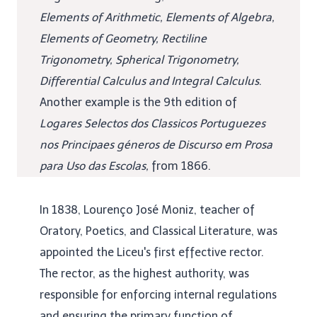
Elements of Arithmetic, Elements of Algebra,
Elements of Geometry, Rectiline
Trigonometry, Spherical Trigonometry,
Differential Calculus and Integral Calculus
.
Another example is the 9th edition of
Logares Selectos dos Classicos Portuguezes
nos Principaes géneros de Discurso em Prosa
para Uso das Escolas,
from 1866.
In 1838, Lourenço José Moniz, teacher of
Oratory, Poetics, and Classical Literature, was
appointed the Liceu's first effective rector.
The rector, as the highest authority, was
responsible for enforcing internal regulations
and ensuring the primary function of