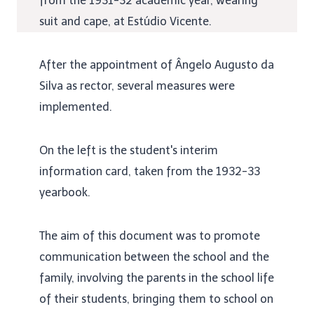
from the 1931-32 academic year, wearing
suit and cape, at Estúdio Vicente.
After the appointment of Ângelo Augusto da
Silva as rector, several measures were
implemented.
On the left is the student's interim
information card, taken from the 1932-33
yearbook.
The aim of this document was to promote
communication between the school and the
family, involving the parents in the school life
of their students, bringing them to school on