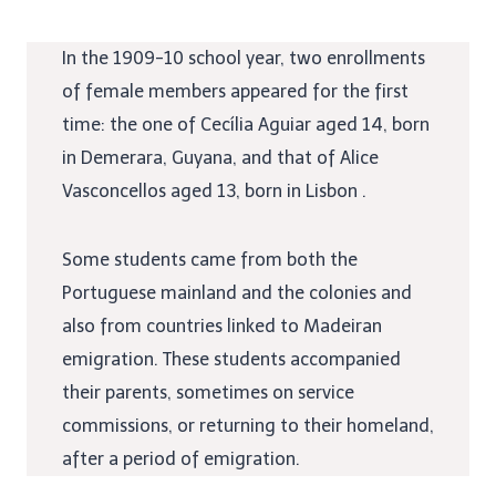
In the 1909-10 school year, two enrollments
of female members appeared for the first
time: the one of Cecília Aguiar aged 14, born
in Demerara, Guyana, and that of Alice
Vasconcellos aged 13, born in Lisbon .
Some students came from both the
Portuguese mainland and the colonies and
also from countries linked to Madeiran
emigration. These students accompanied
their parents, sometimes on service
commissions, or returning to their homeland,
after a period of emigration.