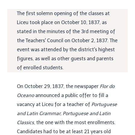
The first solemn opening of the classes at
Liceu took place on October 10, 1837, as
stated in the minutes of the 3rd meeting of
the Teachers' Council on October 2, 1837. The
event was attended by the district's highest
figures, as well as other guests and parents
of enrolled students.
On October 29, 1837, the newspaper
Flor do
Oceano
announced a public offer to fill a
vacancy at Liceu for a teacher of
Portuguese
and Latin Grammar, Portuguese and Latin
Classics
, the one with the most enrollments.
Candidates had to be at least 21 years old