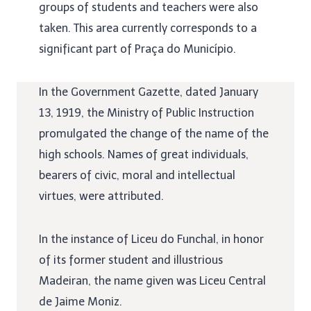
groups of students and teachers were also
taken. This area currently corresponds to a
significant part of Praça do Município.
In the Government Gazette, dated January
13, 1919, the Ministry of Public Instruction
promulgated the change of the name of the
high schools. Names of great individuals,
bearers of civic, moral and intellectual
virtues, were attributed.
In the instance of Liceu do Funchal, in honor
of its former student and illustrious
Madeiran, the name given was Liceu Central
de Jaime Moniz.