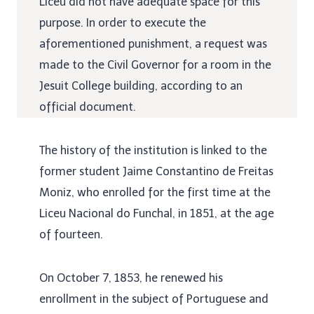
Liceu did not have adequate space for this
purpose. In order to execute the
aforementioned punishment, a request was
made to the Civil Governor for a room in the
Jesuit College building, according to an
official document.
The history of the institution is linked to the
former student Jaime Constantino de Freitas
Moniz, who enrolled for the first time at the
Liceu Nacional do Funchal, in 1851, at the age
of fourteen.
On October 7, 1853, he renewed his
enrollment in the subject of Portuguese and