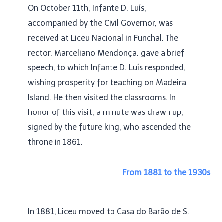
On October 11th, Infante D. Luís,
accompanied by the Civil Governor, was
received at Liceu Nacional in Funchal. The
rector, Marceliano Mendonça, gave a brief
speech, to which Infante D. Luís responded,
wishing prosperity for teaching on Madeira
Island. He then visited the classrooms. In
honor of this visit, a minute was drawn up,
signed by the future king, who ascended the
throne in 1861.
From 1881 to the 1930s
In 1881, Liceu moved to Casa do Barão de S.