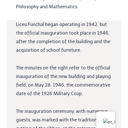
Philosophy and Mathematics.
Liceu Funchal began operating in 1942, but
the official inauguration took place in 1946,
after the completion of the building and the
acquisition of school furniture.
The minutes on the right refer to the official
inauguration of the new building and playing
field, on May 28, 1946, the commemorative
date of the 1926 Military Coup.
The inauguration ceremony, with numerous
guests, was marked with the traditional