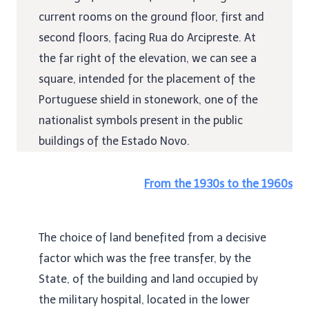
current rooms on the ground floor, first and
second floors, facing Rua do Arcipreste. At
the far right of the elevation, we can see a
square, intended for the placement of the
Portuguese shield in stonework, one of the
nationalist symbols present in the public
buildings of the Estado Novo.
From the 1930s to the 1960s
The choice of land benefited from a decisive
factor which was the free transfer, by the
State, of the building and land occupied by
the military hospital, located in the lower