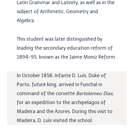
Latin Grammar and Latinity, as well as in the
subject of Arithmetic, Geometry and
Algebra.
This student was later distinguished by
leading the secondary education reform of
1894-95, known as the Jaime Moniz Reform.
In October 1858, Infante D. Luís, Duke of
Porto, future king, arrived in Funchal in
command of the corvette
Bartolomeu Dias,
for an expedition to the archipelagos of
Madeira and the Azores. During this visit to
Madeira, D. Luís visited the school.