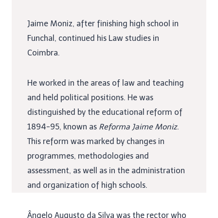
Jaime Moniz, after finishing high school in
Funchal, continued his Law studies in
Coimbra.
He worked in the areas of law and teaching
and held political positions. He was
distinguished by the educational reform of
1894-95, known as
Reforma Jaime Moniz
.
This reform was marked by changes in
programmes, methodologies and
assessment, as well as in the administration
and organization of high schools.
Ângelo Augusto da Silva was the rector who