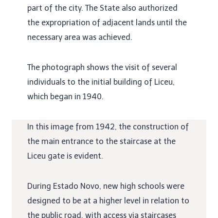
part of the city. The State also authorized
the expropriation of adjacent lands until the
necessary area was achieved.
The photograph shows the visit of several
individuals to the initial building of Liceu,
which began in 1940.
In this image from 1942, the construction of
the main entrance to the staircase at the
Liceu gate is evident.
During Estado Novo, new high schools were
designed to be at a higher level in relation to
the public road, with access via staircases