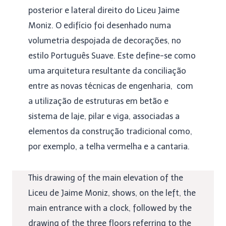
posterior e lateral direito do Liceu Jaime
Moniz. O edifício foi desenhado numa
volumetria despojada de decorações, no
estilo Português Suave. Este define-se como
uma arquitetura resultante da conciliação
entre as novas técnicas de engenharia, com
a utilização de estruturas em betão e
sistema de laje, pilar e viga, associadas a
elementos da construção tradicional como,
por exemplo, a telha vermelha e a cantaria.
This drawing of the main elevation of the
Liceu de Jaime Moniz, shows, on the left, the
main entrance with a clock, followed by the
drawing of the three floors referring to the