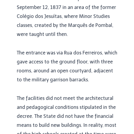
September 12, 1837 in an area of ​​the former
Colégio dos Jesuítas, where Minor Studies
classes, created by the Marquês de Pombal,
were taught until then.
The entrance was via Rua dos Ferreiros, which
gave access to the ground floor, with three
rooms, around an open courtyard, adjacent
to the military garrison barracks.
The facilities did not meet the architectural
and pedagogical conditions stipulated in the
decree. The State did not have the financial
means to build new buildings. In reality, most