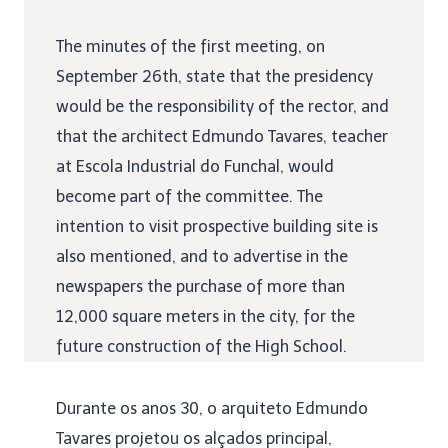
The minutes of the first meeting, on
September 26th, state that the presidency
would be the responsibility of the rector, and
that the architect Edmundo Tavares, teacher
at Escola Industrial do Funchal, would
become part of the committee. The
intention to visit prospective building site is
also mentioned, and to advertise in the
newspapers the purchase of more than
12,000 square meters in the city, for the
future construction of the High School.
Durante os anos 30, o arquiteto Edmundo
Tavares projetou os alçados principal,