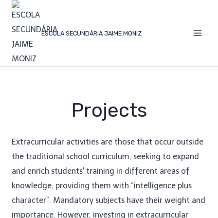
ESCOLA SECUNDÁRIA JAIME MONIZ
Projects
Extracurricular activities are those that occur outside
the traditional school curriculum, seeking to expand
and enrich students' training in different areas of
knowledge, providing them with “intelligence plus
character”. Mandatory subjects have their weight and
importance. However, investing in extracurricular