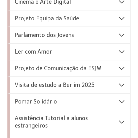
Cinema e Arte Digital
Projeto Equipa da Saúde
Parlamento dos Jovens
Ler com Amor
Projeto de Comunicação da ESJM
Visita de estudo a Berlim 2025
Pomar Solidário
Assistência Tutorial a alunos
estrangeiros