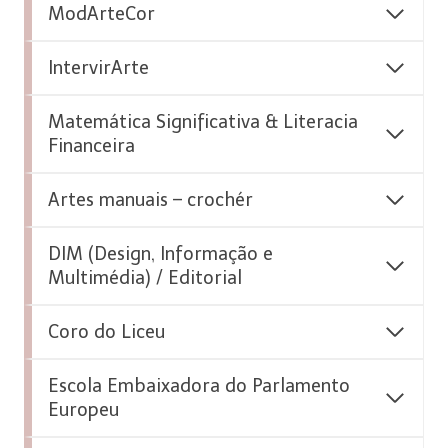
ModArteCor
IntervirArte
Matemática Significativa & Literacia
Financeira
Artes manuais – crochér
DIM (Design, Informação e
Multimédia) / Editorial
Coro do Liceu
Escola Embaixadora do Parlamento
Europeu