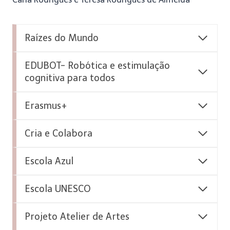
Raízes do Mundo
EDUBOT- Robótica e estimulação
cognitiva para todos
Erasmus+
Cria e Colabora
Escola Azul
Escola UNESCO
Projeto Atelier de Artes