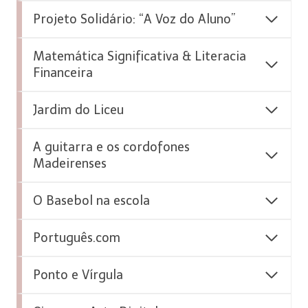
Projeto Solidário: “A Voz do Aluno”
Matemática Significativa & Literacia
Financeira
Jardim do Liceu
A guitarra e os cordofones
Madeirenses
O Basebol na escola
Português.com
Ponto e Vírgula