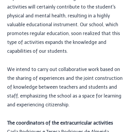
activities will certainly contribute to the student's
physical and mental health, resulting in a highly
valuable educational instrument. Our school, which
promotes regular education, soon realized that this
type of activities expands the knowledge and
capabilities of our students.
We intend to carry out collaborative work based on
the sharing of experiences and the joint construction
of knowledge between teachers and students and
staff, emphasizing the school as a space for learning
and experiencing citizenship.
The coordinators of the extracurricular activities
Carla Rodrigues e Teresa Rodrigues de Almeida