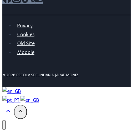
Privacy
Cookies
Old Site
Moodle
© 2026 ESCOLA SECUNDÁRIA JAIME MONIZ