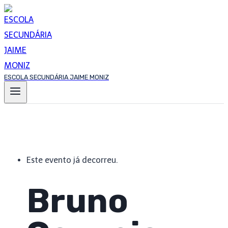
Skip
to
content
ESCOLA SECUNDÁRIA JAIME MONIZ
Este evento já decorreu.
Bruno