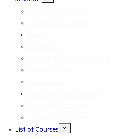
child
menu
General Information
Students' Timetables
Exams
Enrollment
Merit and Excellency Awards
Senior Students
Coursebooks
Learning Support Center
Serviço de Psicologia
Students' Documents
Toggle
List of Courses
child
menu