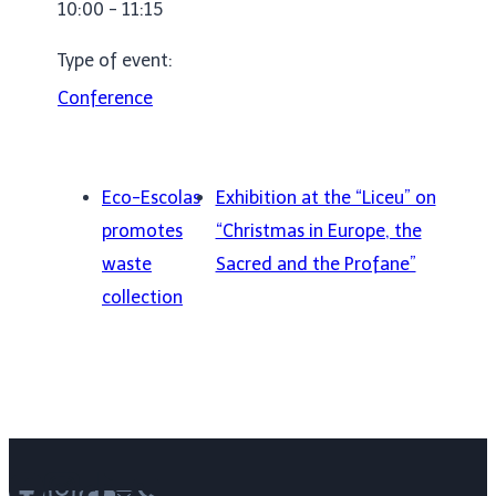
10:00 - 11:15
Type of event:
Conference
Eco-Escolas
Exhibition at the “Liceu” on
promotes
“Christmas in Europe, the
waste
Sacred and the Profane”
collection