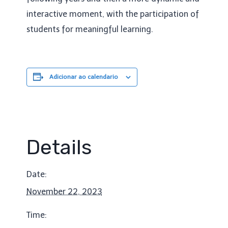
interactive moment, with the participation of
students for meaningful learning.
Adicionar ao calendario
Details
Date:
November 22, 2023
Time: