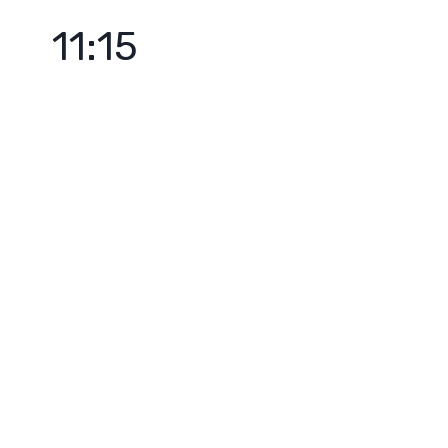
11:15