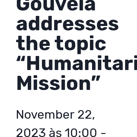
Gouveia
addresses
the topic
“Humanitar
Mission”
November 22,
2023 às 10:00
-