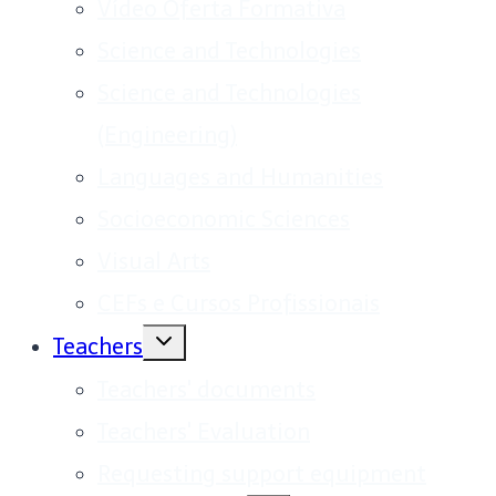
Vídeo Oferta Formativa
Science and Technologies
Science and Technologies
(Engineering)
Languages and Humanities
Socioeconomic Sciences
Visual Arts
CEFs e Cursos Profissionais
Toggle
Teachers
child
menu
Teachers' documents
Teachers' Evaluation
Requesting support equipment