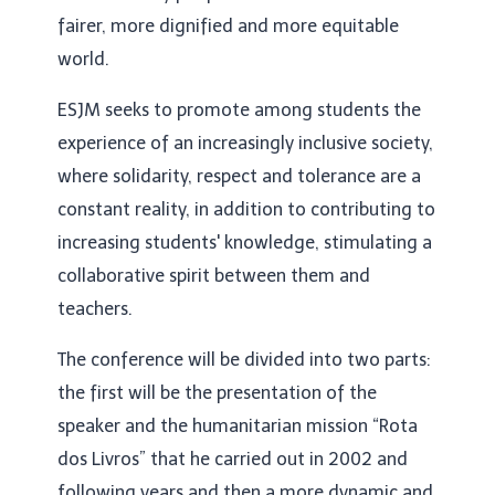
fairer, more dignified and more equitable
world.
ESJM seeks to promote among students the
experience of an increasingly inclusive society,
where solidarity, respect and tolerance are a
constant reality, in addition to contributing to
increasing students' knowledge, stimulating a
collaborative spirit between them and
teachers.
The conference will be divided into two parts:
the first will be the presentation of the
speaker and the humanitarian mission “Rota
dos Livros” that he carried out in 2002 and
following years and then a more dynamic and