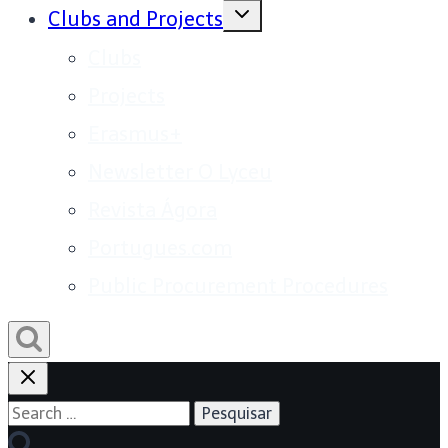
Toggle
Clubs and Projects
child
menu
Clubs
Projects
Erasmus+
Newsletter O Lyceu
Revista Ágora
Portugues.com
Public Procurement Procedures
Search
for: