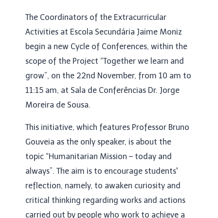
The Coordinators of the Extracurricular
Activities at Escola Secundária Jaime Moniz
begin a new Cycle of Conferences, within the
scope of the Project “Together we learn and
grow”, on the 22nd November, from 10 am to
11:15 am, at Sala de Conferências Dr. Jorge
Moreira de Sousa.
This initiative, which features Professor Bruno
Gouveia as the only speaker, is about the
topic “Humanitarian Mission – today and
always”. The aim is to encourage students'
reflection, namely, to awaken curiosity and
critical thinking regarding works and actions
carried out by people who work to achieve a