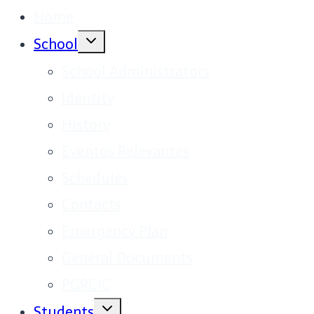
Home
Toggle
School
child
menu
School Administrators
Identity
History
Eventos Relevantes
Schedules
Contacts
Emergency Plan
General Documents
PGRCIC
Toggle
Students